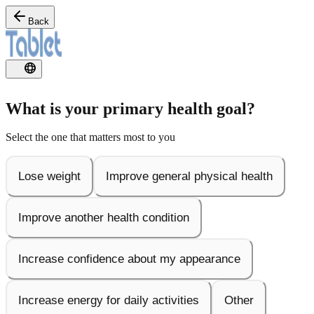
Back
What is your primary health goal?
Select the one that matters most to you
Lose weight
Improve general physical health
Improve another health condition
Increase confidence about my appearance
Increase energy for daily activities
Other