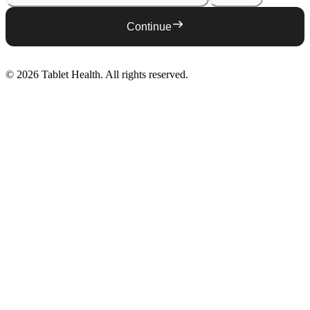
Continue
©
2026
Tablet Health
. All rights reserved.